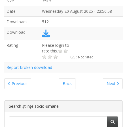
Size
75kB
Date
Wednesday 20 August 2025 - 22:56:58
Downloads
512
Download
Rating
Please login to
rate this.
0/5 : Not rated
Report broken download
Previous
Back
Next
Search științe socio-umane