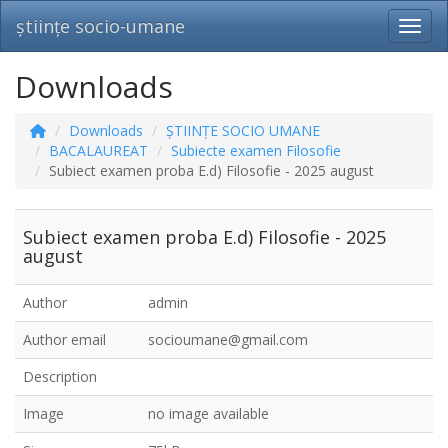
științe socio-umane
Toggl
Downloads
Downloads
ȘTIINȚE SOCIO UMANE
BACALAUREAT
Subiecte examen Filosofie
Subiect examen proba E.d) Filosofie - 2025 august
Subiect examen proba E.d) Filosofie - 2025
august
Author
admin
Author email
socioumane@gmail.com
Description
Image
no image available