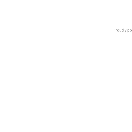
Proudly p