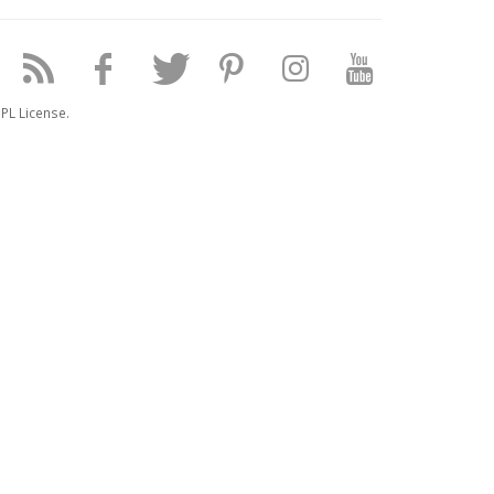
PL License.