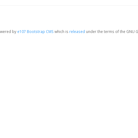
owered by
e107 Bootstrap CMS
which is
released
under the terms of the GNU G