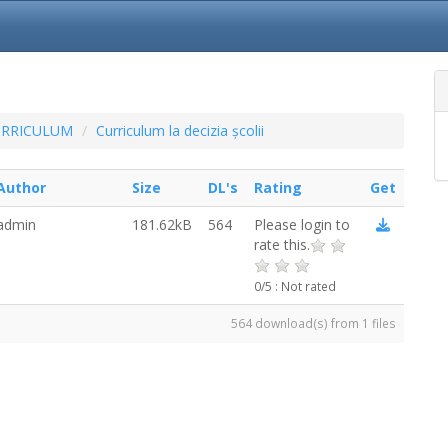
URRICULUM
Curriculum la decizia școlii
Author
Size
DL's
Rating
Get
admin
181.62kB
564
Please login to
rate this.
0/5 : Not rated
564 download(s) from 1 files