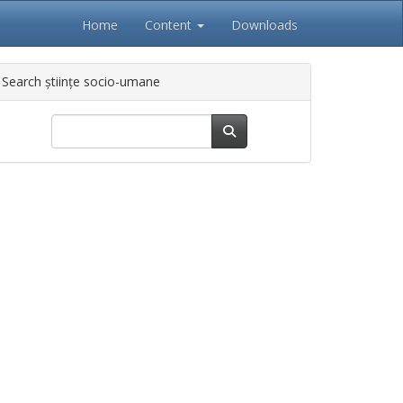
Home
Content
Downloads
Search științe socio-umane