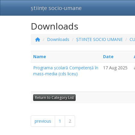
științe socio-umane
Downloads
Downloads
ȘTIINȚE SOCIO UMANE
C
Name
Date
Programa școlară Competență în
17 Aug 2025
mass-media (cds liceu)
Return to Category List
previous
1
2