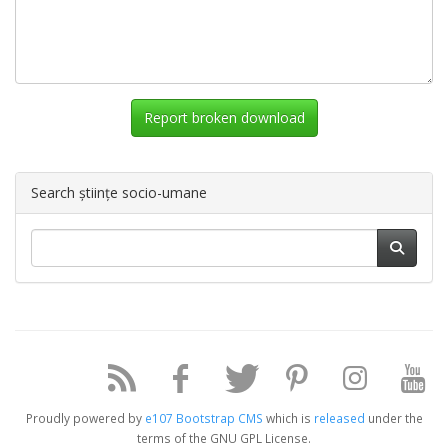
Report broken download
Search științe socio-umane
Proudly powered by
e107 Bootstrap CMS
which is
released
under the
terms of the GNU GPL License.