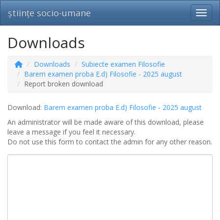
științe socio-umane
Toggl
Downloads
Downloads
Subiecte examen Filosofie
Barem examen proba E.d) Filosofie - 2025 august
Report broken download
Download:
Barem examen proba E.d) Filosofie - 2025 august
An administrator will be made aware of this download, please
leave a message if you feel it necessary.
Do not use this form to contact the admin for any other reason.